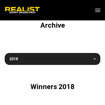
Archive
Winners 2018