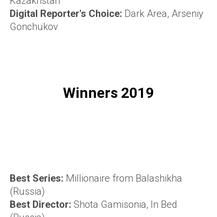
Kazakhstan
Digital Reporter's Choice:
Dark Area, Arseniy
Gonchukov
Winners 2019
Best Series:
Millionaire from Balashikha
(Russia)
Best Director:
Shota Gamisonia, In Bed