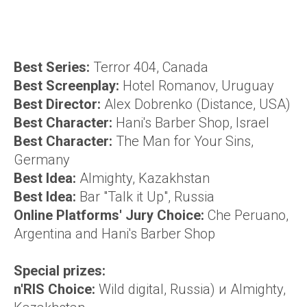
Best Series:
Terror 404, Canada
Best Screenplay
:
Hotel Romanov, Uruguay
Best Director
:
Alex Dobrenko (Distance, USA)
Best Character:
Hani's Barber Shop, Israel
Best Character:
The Man for Your Sins,
Germany
Best Idea:
Almighty, Kazakhstan
Best Idea:
Bar "Talk it Up", Russia
Online Platforms' Jury Choice:
Che Peruano,
Argentina and Hani's Barber Shop
Special prizes:
n'RIS Choice:
Wild digital, Russia) и Almighty,