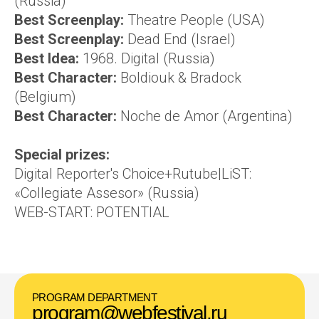
(Russia)
Best Screenplay:
Theatre People (USA)
Best Screenplay:
Dead End (Israel)
Best Idea:
1968. Digital (Russia)
Best Character:
Boldiouk & Bradock
(Belgium)
Best Character:
Noche de Amor (Argentina)
Special prizes:
Digital Reporter's Choice+Rutube|LiST:
«Collegiate Assesor» (Russia)
WEB-START: POTENTIAL
PROGRAM DEPARTMENT
program@webfestival.ru